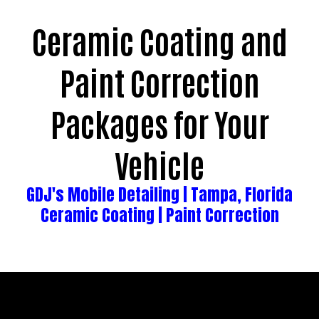
Ceramic Coating and
Paint Correction
Packages for Your
Vehicle
GDJ's
Mobile Detailing | Tampa, Florida
Ceramic Coating | Paint Correction