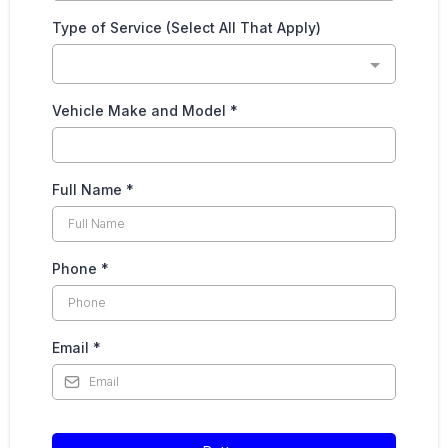
Type of Service (Select All That Apply)
Vehicle Make and Model
*
Full Name
*
Phone
*
Email
*