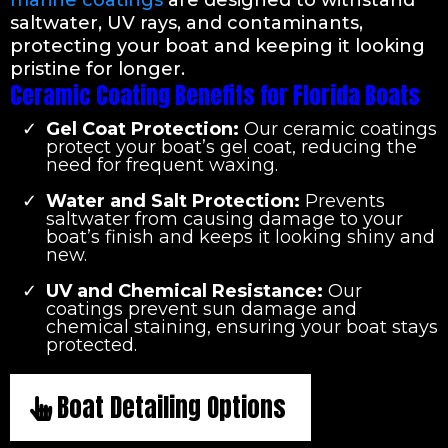
marine coatings
are designed to withstand
saltwater, UV rays, and contaminants,
protecting your boat and keeping it looking
pristine for longer.
Ceramic Coating Benefits for Florida Boats
Gel Coat Protection:
Our ceramic coatings
protect your boat’s gel coat, reducing the
need for frequent waxing.
Water and Salt Protection:
Prevents
saltwater from causing damage to your
boat’s finish and keeps it looking shiny and
new.
UV and Chemical Resistance:
Our
coatings prevent sun damage and
chemical staining, ensuring your boat stays
protected.
Boat Detailing Options