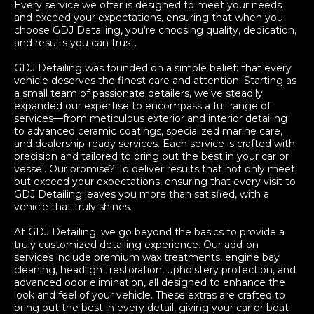
Every service we offer is designed to meet your needs
and exceed your expectations, ensuring that when you
choose GDJ Detailing, you’re choosing quality, dedication,
and results you can trust.
GDJ Detailing was founded on a simple belief: that every
vehicle deserves the finest care and attention. Starting as
a small team of passionate detailers, we've steadily
expanded our expertise to encompass a full range of
services—from meticulous exterior and interior detailing
to advanced ceramic coatings, specialized marine care,
and dealership-ready services. Each service is crafted with
precision and tailored to bring out the best in your car or
vessel. Our promise? To deliver results that not only meet
but exceed your expectations, ensuring that every visit to
GDJ Detailing leaves you more than satisfied, with a
vehicle that truly shines.
At GDJ Detailing, we go beyond the basics to provide a
truly customized detailing experience. Our add-on
services include premium wax treatments, engine bay
cleaning, headlight restoration, upholstery protection, and
advanced odor elimination, all designed to enhance the
look and feel of your vehicle. These extras are crafted to
bring out the best in every detail, giving your car or boat