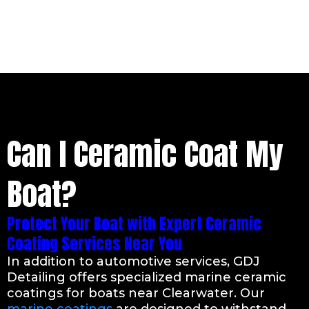
Can I Ceramic Coat My
Boat?
Protect Your Boat with Expert Ceramic
Coating Services Near You
In addition to automotive services, GDJ
Detailing offers specialized marine ceramic
coatings for boats near Clearwater. Our