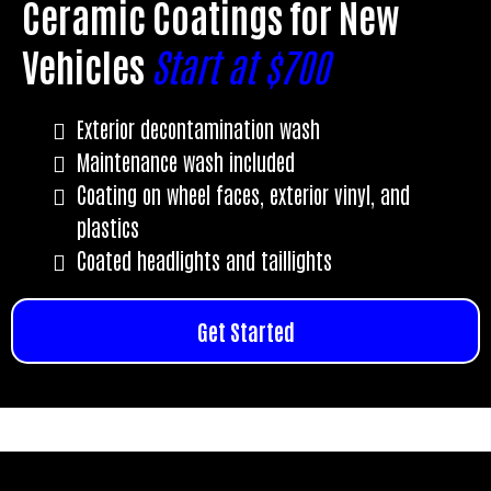
Ceramic Coatings for New
Vehicles
Start at $700
Exterior decontamination wash
Maintenance wash included
Coating on wheel faces, exterior vinyl, and
plastics
Coated headlights and taillights
Get Started