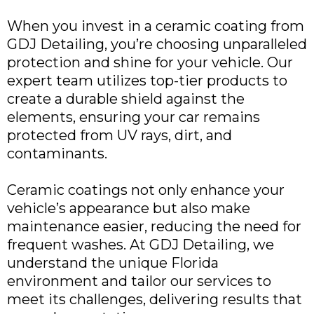
When you invest in a ceramic coating from
GDJ Detailing, you’re choosing unparalleled
protection and shine for your vehicle. Our
expert team utilizes top-tier products to
create a durable shield against the
elements, ensuring your car remains
protected from UV rays, dirt, and
contaminants.
Ceramic coatings not only enhance your
vehicle’s appearance but also make
maintenance easier, reducing the need for
frequent washes. At GDJ Detailing, we
understand the unique Florida
environment and tailor our services to
meet its challenges, delivering results that