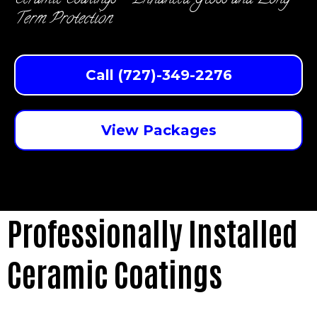
Ceramic Coatings - Enhanced Gloss and Long-
Term Protection
Call (727)-349-2276
View Packages
Professionally Installed
Ceramic Coatings