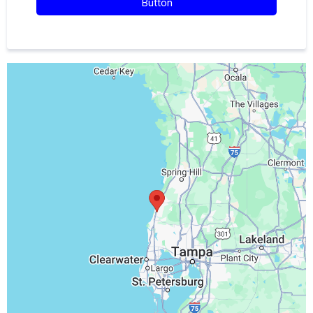
Button