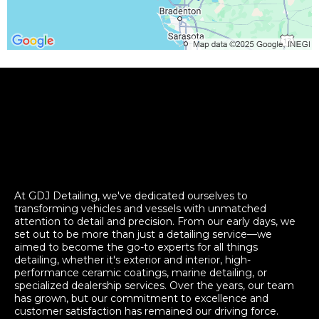
At GDJ Detailing, we've dedicated ourselves to
transforming vehicles and vessels with unmatched
attention to detail and precision. From our early days, we
set out to be more than just a detailing service—we
aimed to become the go-to experts for all things
detailing, whether it's exterior and interior, high-
performance ceramic coatings, marine detailing, or
specialized dealership services. Over the years, our team
has grown, but our commitment to excellence and
customer satisfaction has remained our driving force.