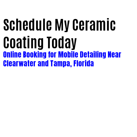
Schedule My Ceramic
Coating Today
Online Booking for Mobile Detailing Near
Clearwater and Tampa, Florida