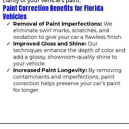
clarity of your vehicle’s paint.
Paint Correction Benefits for Florida
Vehicles
Removal of Paint Imperfections:
We
eliminate swirl marks, scratches, and
oxidation to give your car a flawless finish.
Improved Gloss and Shine:
Our
techniques enhance the depth of color and
add a glossy, showroom-quality shine to
your vehicle.
Increased Paint Longevity:
By removing
contaminants and imperfections, paint
correction helps preserve your car’s paint
for longer.