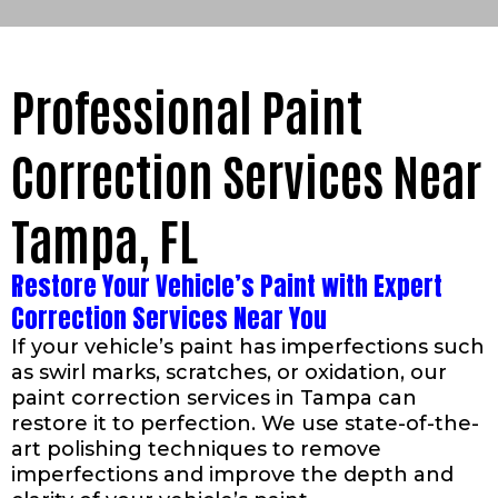
Professional Paint
Correction Services Near
Tampa, FL
Restore Your Vehicle’s Paint with Expert
Correction Services Near You
If your vehicle’s paint has imperfections such
as swirl marks, scratches, or oxidation, our
paint correction services in Tampa can
restore it to perfection. We use state-of-the-
art polishing techniques to remove
imperfections and improve the depth and