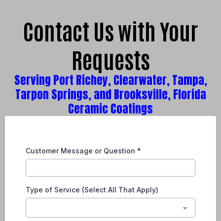
Contact Us with Your
Requests
Serving Port Richey, Clearwater, Tampa,
Tarpon Springs, and Brooksville, Florida
Ceramic Coatings
Customer Message or Question
*
Type of Service (Select All That Apply)