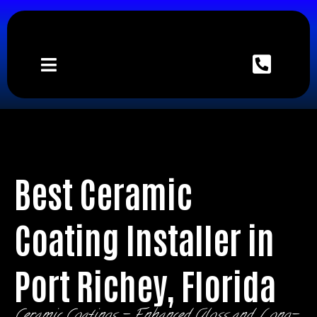
Best Ceramic
Coating Installer in
Port Richey, Florida