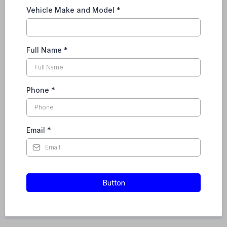
Vehicle Make and Model
*
Full Name
*
Phone
*
Email
*
Button