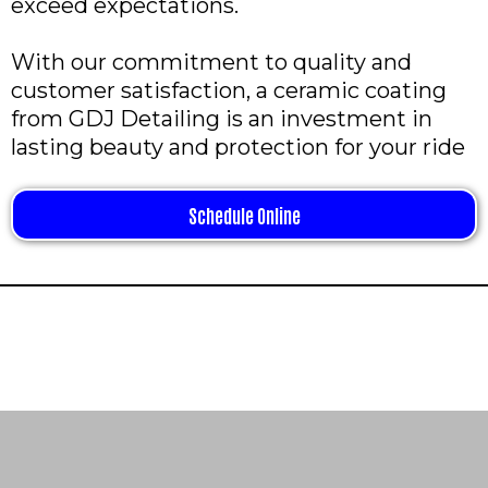
exceed expectations.
With our commitment to quality and
customer satisfaction, a ceramic coating
from GDJ Detailing is an investment in
lasting beauty and protection for your ride
Schedule Online