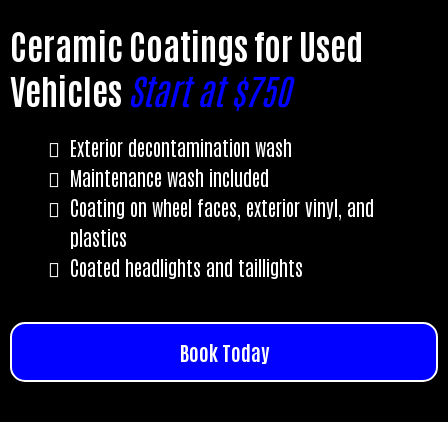
Ceramic Coatings for Used
Vehicles
Start at $750
Exterior decontamination wash
Maintenance wash included
Coating on wheel faces, exterior vinyl, and
plastics
Coated headlights and taillights
Book Today