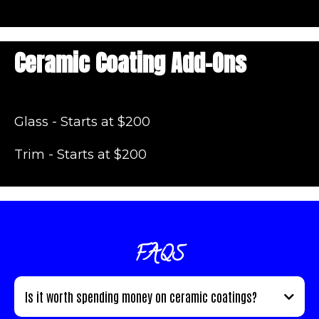
Ceramic Coating Add-Ons
Glass - Starts at $200
Trim - Starts at $200
FAQS
Is it worth spending money on ceramic coatings?