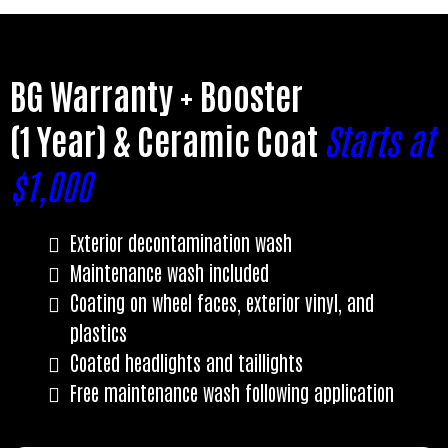
BG Warranty + Booster
(1 Year) & Ceramic Coat
Starts at
$1,000
Exterior decontamination wash
Maintenance wash included
Coating on wheel faces, exterior vinyl, and
plastics
Coated headlights and taillights
Free maintenance wash following application