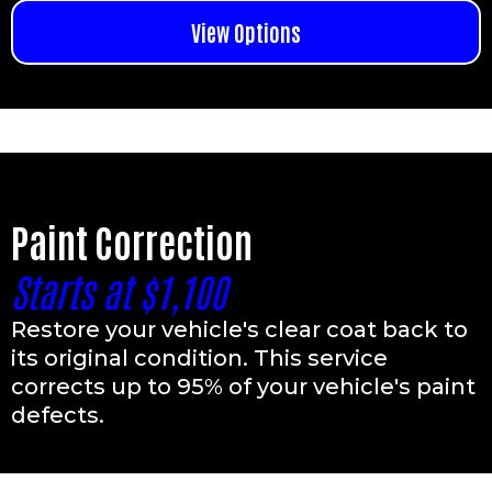
View Options
Paint Correction
Starts at $1,100
Restore your vehicle's clear coat back to
its original condition. This service
corrects up to 95% of your vehicle's paint
defects.