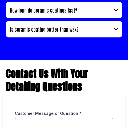
How long do ceramic coatings last?
Is ceramic coating better than wax?
Contact Us With Your
Detailing Questions
Customer Message or Question
*